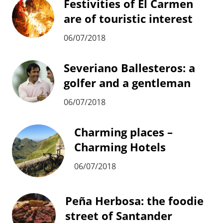
Festivities of El Carmen
are of touristic interest
06/07/2018
Severiano Ballesteros: a
golfer and a gentleman
06/07/2018
Charming places –
Charming Hotels
06/07/2018
Peña Herbosa: the foodie
street of Santander