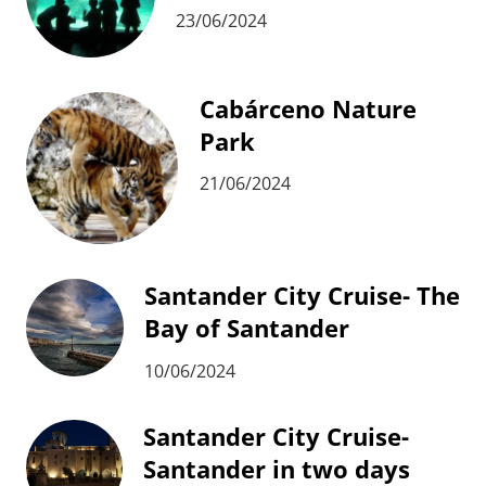
23/06/2024
Cabárceno Nature
Park
21/06/2024
Santander City Cruise- The
Bay of Santander
10/06/2024
Santander City Cruise-
Santander in two days