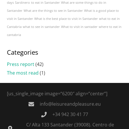
days
Sardinero
to eat in Santander
What are some things to do in
Santander
What are the things to see in Santander
What is a good place to
visit in Santander
What is the best place to visit in Santander
what to eat in
Cantabria
what to see in santander
What to visit in santader
where to eat in
cantabria
Categories
Press report
(42)
The most read
(1)
[us_single_image image=”6200″ align=”center”]
info@leisureandpleasure.eu
+34 942 30 41 77
C/ Alta 133 Santander (39008). Centro de