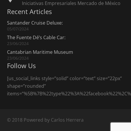
Iniciativas Empresariales Mercado de México
Recent Articles
Santander Cruise Deluxe:
05/07/2024
The Fuente Dé’s Cable Car:
23/06/2024
Cantabrian Maritime Museum
23/06/2024
Follow Us
[us_social_links style=”solid” color=”text” size=”22px”
shape=”rounded”
items=”%5B%7B%22type%22%3A%22facebook%22%2C
© 2018 Powered by Carlos Herrera