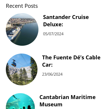
Recent Posts
Santander Cruise
Deluxe:
05/07/2024
The Fuente Dé’s Cable
Car:
23/06/2024
Cantabrian Maritime
Museum