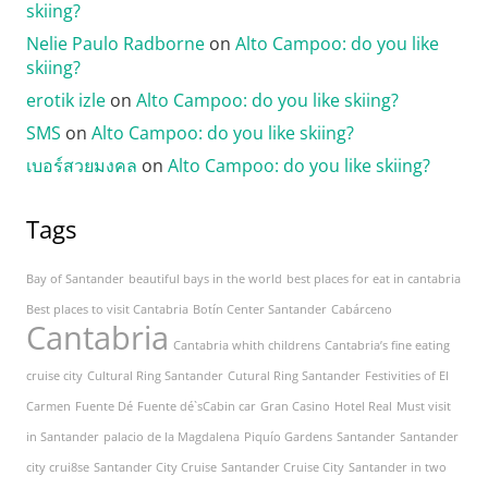
skiing?
Nelie Paulo Radborne
on
Alto Campoo: do you like
skiing?
erotik izle
on
Alto Campoo: do you like skiing?
SMS
on
Alto Campoo: do you like skiing?
เบอร์สวยมงคล
on
Alto Campoo: do you like skiing?
Tags
Bay of Santander
beautiful bays in the world
best places for eat in cantabria
Best places to visit Cantabria
Botín Center Santander
Cabárceno
Cantabria
Cantabria whith childrens
Cantabria’s fine eating
cruise city
Cultural Ring Santander
Cutural Ring Santander
Festivities of El
Carmen
Fuente Dé
Fuente dé`sCabin car
Gran Casino
Hotel Real
Must visit
in Santander
palacio de la Magdalena
Piquío Gardens
Santander
Santander
city crui8se
Santander City Cruise
Santander Cruise City
Santander in two