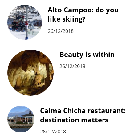
Alto Campoo: do you
like skiing?
26/12/2018
Beauty is within
26/12/2018
Calma Chicha restaurant:
destination matters
26/12/2018