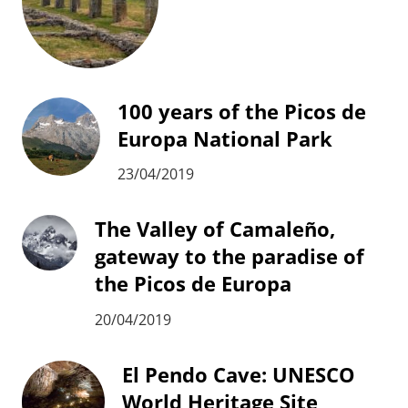
100 years of the Picos de
Europa National Park
23/04/2019
The Valley of Camaleño,
gateway to the paradise of
the Picos de Europa
20/04/2019
El Pendo Cave: UNESCO
World Heritage Site