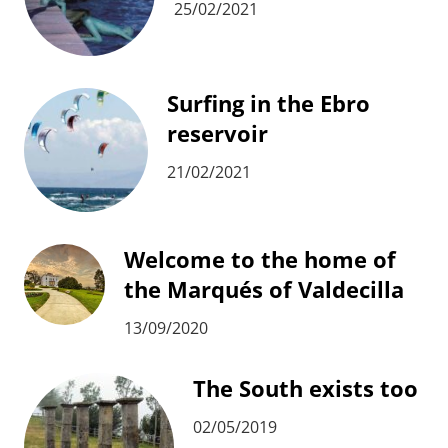
25/02/2021
Surfing in the Ebro
reservoir
21/02/2021
Welcome to the home of
the Marqués of Valdecilla
13/09/2020
The South exists too
02/05/2019