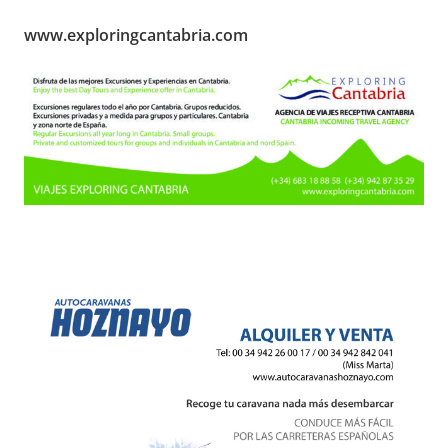
www.exploringcantabria.com