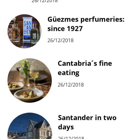
26/12/2018
Güezmes perfumeries:
since 1927
26/12/2018
Cantabria´s fine
eating
26/12/2018
Santander in two
days
26/12/2018