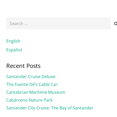
Search
for:
English
Español
Recent Posts
Santander Cruise Deluxe:
The Fuente Dé’s Cable Car:
Cantabrian Maritime Museum
Cabárceno Nature Park
Santander City Cruise- The Bay of Santander