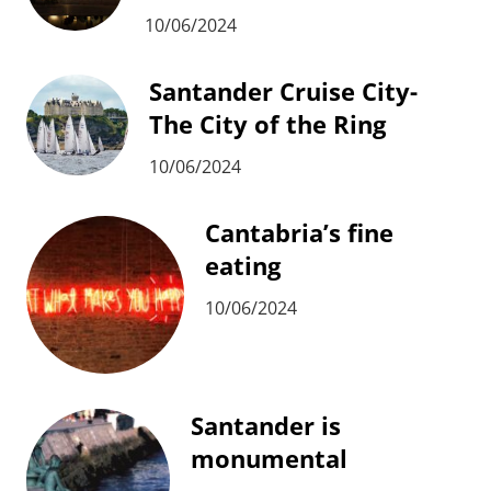
10/06/2024
Santander Cruise City-
The City of the Ring
10/06/2024
Cantabria’s fine
eating
10/06/2024
Santander is
monumental