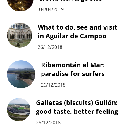
04/04/2019
What to do, see and visit
in Aguilar de Campoo
26/12/2018
Ribamontán al Mar:
paradise for surfers
26/12/2018
Galletas (biscuits) Gullón:
good taste, better feeling
26/12/2018