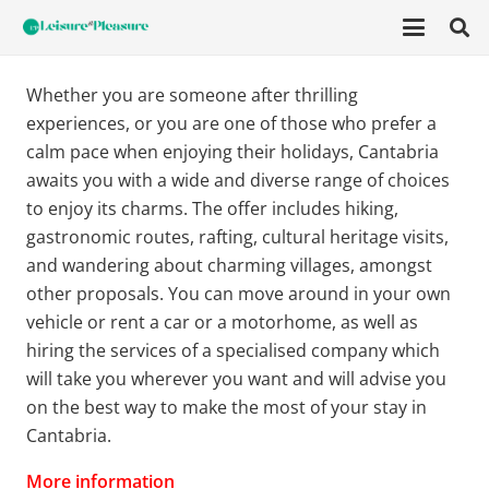
Whether you are someone after thrilling
experiences, or you are one of those who prefer a
calm pace when enjoying their holidays, Cantabria
awaits you with a wide and diverse range of choices
to enjoy its charms. The offer includes hiking,
gastronomic routes, rafting, cultural heritage visits,
and wandering about charming villages, amongst
other proposals. You can move around in your own
vehicle or rent a car or a motorhome, as well as
hiring the services of a specialised company which
will take you wherever you want and will advise you
on the best way to make the most of your stay in
Cantabria.
More information