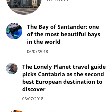
The Bay of Santander: one
of the most beautiful bays
in the world
06/07/2018
The Lonely Planet travel guide
picks Cantabria as the second
best European destination to
discover
06/07/2018