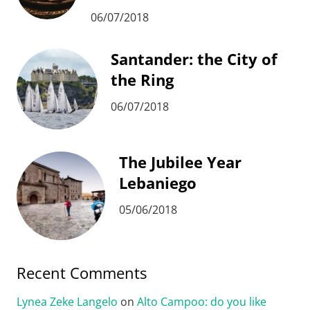
06/07/2018
Santander: the City of
the Ring
06/07/2018
The Jubilee Year
Lebaniego
05/06/2018
Recent Comments
Lynea Zeke Langelo
on
Alto Campoo: do you like