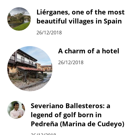
Liérganes, one of the most
beautiful villages in Spain
26/12/2018
A charm of a hotel
26/12/2018
Severiano Ballesteros: a
legend of golf born in
Pedreña (Marina de Cudeyo)