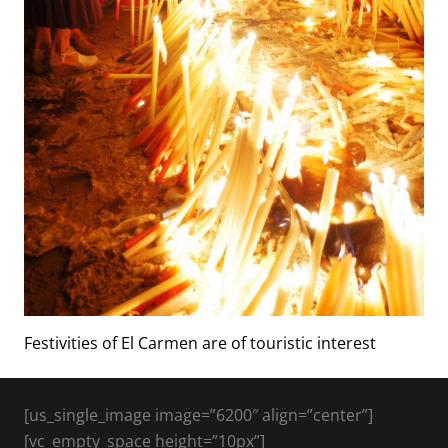
Festivities of El Carmen are of touristic interest
[us_single_image image=”6200″ align=”center”]
[vc_empty_space height=”10px”]