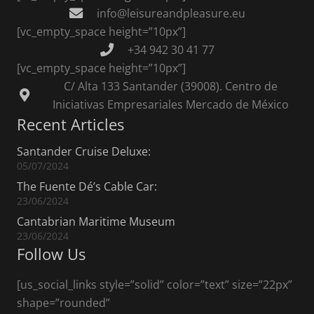
info@leisureandpleasure.eu
[vc_empty_space height=”10px”]
+34 942 30 41 77
[vc_empty_space height=”10px”]
C/ Alta 133 Santander (39008). Centro de
Iniciativas Empresariales Mercado de México
Recent Articles
Santander Cruise Deluxe:
05/07/2024
The Fuente Dé’s Cable Car:
23/06/2024
Cantabrian Maritime Museum
23/06/2024
Follow Us
[us_social_links style=”solid” color=”text” size=”22px”
shape=”rounded”