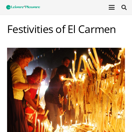
Festivities of El Carmen