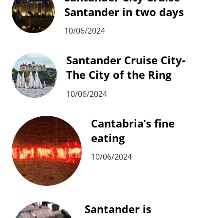
Santander in two days
10/06/2024
Santander Cruise City-
The City of the Ring
10/06/2024
Cantabria’s fine
eating
10/06/2024
Santander is