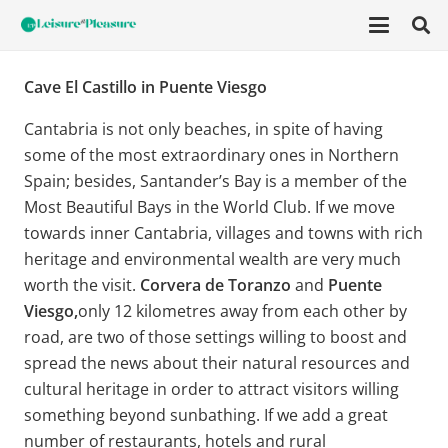
Cave El Castillo in Puente Viesgo
Cantabria is not only beaches, in spite of having
some of the most extraordinary ones in Northern
Spain; besides, Santander’s Bay is a member of the
Most Beautiful Bays in the World Club. If we move
towards inner Cantabria, villages and towns with rich
heritage and environmental wealth are very much
worth the visit.
Corvera de Toranzo
and
Puente
Viesgo,
only 12 kilometres away from each other by
road, are two of those settings willing to boost and
spread the news about their natural resources and
cultural heritage in order to attract visitors willing
something beyond sunbathing. If we add a great
number of restaurants, hotels and rural