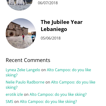
06/07/2018
The Jubilee Year
Lebaniego
05/06/2018
Recent Comments
Lynea Zeke Langelo
on
Alto Campoo: do you like
skiing?
Nelie Paulo Radborne
on
Alto Campoo: do you like
skiing?
erotik izle
on
Alto Campoo: do you like skiing?
SMS
on
Alto Campoo: do you like skiing?