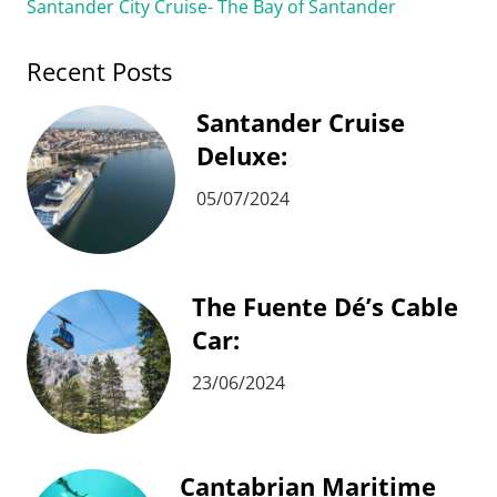
Santander City Cruise- The Bay of Santander
Recent Posts
Santander Cruise
Deluxe:
05/07/2024
The Fuente Dé’s Cable
Car:
23/06/2024
Cantabrian Maritime