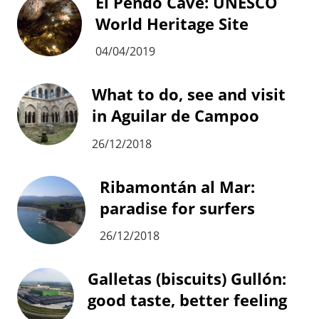
El Pendo Cave: UNESCO
World Heritage Site
04/04/2019
What to do, see and visit
in Aguilar de Campoo
26/12/2018
Ribamontán al Mar:
paradise for surfers
26/12/2018
Galletas (biscuits) Gullón:
good taste, better feeling