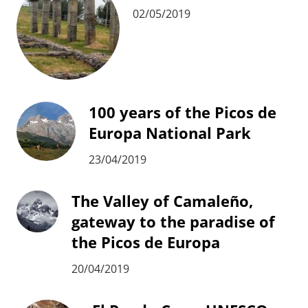
02/05/2019
100 years of the Picos de
Europa National Park
23/04/2019
The Valley of Camaleño,
gateway to the paradise of
the Picos de Europa
20/04/2019