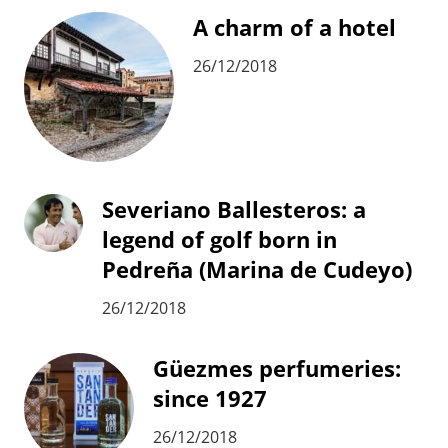
A charm of a hotel
26/12/2018
Severiano Ballesteros: a
legend of golf born in
Pedreña (Marina de Cudeyo)
26/12/2018
Güezmes perfumeries:
since 1927
26/12/2018