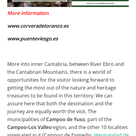
More information
www.corveradetoranzo.es
www.puenteviesgo.es
More into inner Cantabria, between River Ebro and
the Cantabrian Mountains, there is a world of
opportunities for the visitor looking forward to
getting the most out of the nature and heritage
treasures to be found in this territory. We can
assure here that both the destination and the
journey are equally worth the visit. The
municipalities of
Campoo de Yuso
, part of the
Campoo-Los Valles
region, and the other 10 localities
integrated in it (Campoo de Enmedio,
Hermandad de