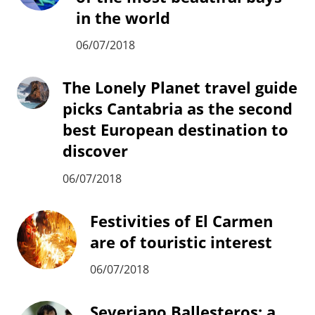
in the world
06/07/2018
The Lonely Planet travel guide
picks Cantabria as the second
best European destination to
discover
06/07/2018
Festivities of El Carmen
are of touristic interest
06/07/2018
Severiano Ballesteros: a