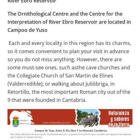
River Ebro Reservoir
The Ornithological Centre and the Centre for the
Interpretation of River Ebro Reservoir are located in
Campoo de Yuso
Each and every locality in this region has its charms,
so it comes convenient to plan your visit in advance
so you do not miss anything. However, there are
some must-see ones, such asthe cave churches and
the Collegiate Church of San Martin de Elines
(Valderredible); or walking about Julióbriga, in
Retortillo, the most important Roman city out of the
9 that were founded in Cantabria.