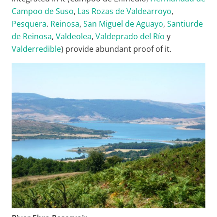
Campoo de Suso
,
Las Rozas de Valdearroyo
,
Pesquera
.
Reinosa
,
San Miguel de Aguayo
,
Santiurde
de Reinosa
,
Valdeolea
,
Valdeprado del Río
y
Valderredible
) provide abundant proof of it.