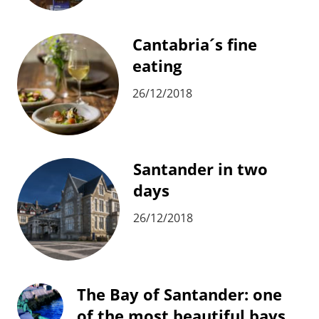
Cantabria´s fine
eating
26/12/2018
Santander in two
days
26/12/2018
The Bay of Santander: one
of the most beautiful bays