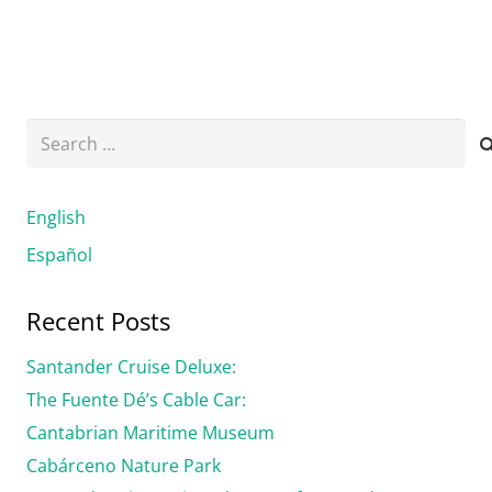
Search
for:
English
Español
Recent Posts
Santander Cruise Deluxe:
The Fuente Dé’s Cable Car:
Cantabrian Maritime Museum
Cabárceno Nature Park