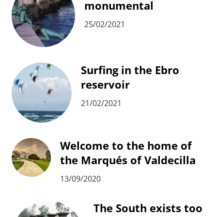
monumental
25/02/2021
Surfing in the Ebro
reservoir
21/02/2021
Welcome to the home of
the Marqués of Valdecilla
13/09/2020
The South exists too