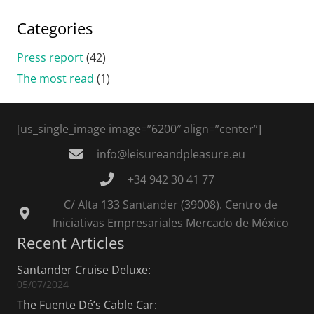
Categories
Press report
(42)
The most read
(1)
[us_single_image image=”6200″ align=”center”]
info@leisureandpleasure.eu
+34 942 30 41 77
C/ Alta 133 Santander (39008). Centro de
Iniciativas Empresariales Mercado de México
Recent Articles
Santander Cruise Deluxe:
05/07/2024
The Fuente Dé’s Cable Car: