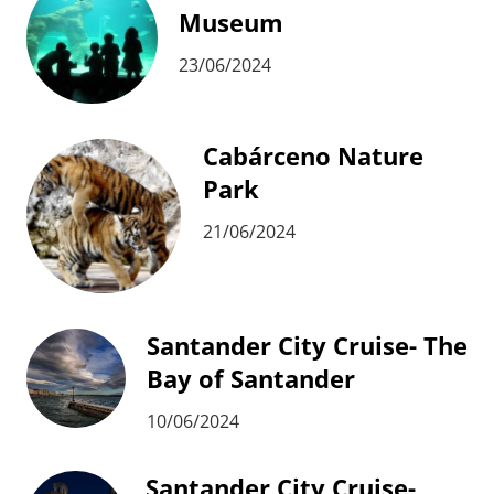
Museum
23/06/2024
Cabárceno Nature
Park
21/06/2024
Santander City Cruise- The
Bay of Santander
10/06/2024
Santander City Cruise-