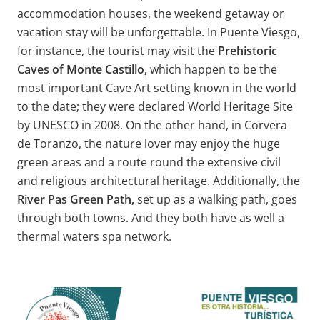
accommodation houses, the weekend getaway or
vacation stay will be unforgettable. In Puente Viesgo,
for instance, the tourist may visit the
Prehistoric
Caves of Monte Castillo,
which happen to be the
most important Cave Art setting known in the world
to the date; they were declared World Heritage Site
by UNESCO in 2008. On the other hand, in Corvera
de Toranzo, the nature lover may enjoy the huge
green areas and a route round the extensive civil
and religious architectural heritage. Additionally, the
River Pas Green Path,
set up as a walking path, goes
through both towns. And they both have as well a
thermal waters spa network.