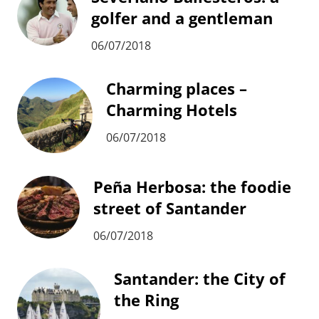
golfer and a gentleman
06/07/2018
Charming places –
Charming Hotels
06/07/2018
Peña Herbosa: the foodie
street of Santander
06/07/2018
Santander: the City of
the Ring