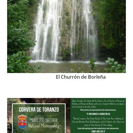
El Churrón de Borleña