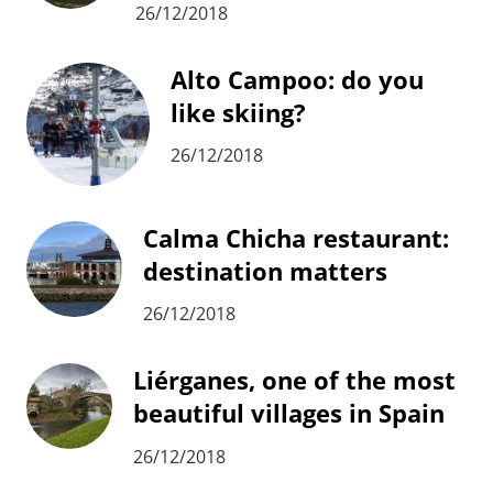
26/12/2018
Alto Campoo: do you
like skiing?
26/12/2018
Calma Chicha restaurant:
destination matters
26/12/2018
Liérganes, one of the most
beautiful villages in Spain
26/12/2018