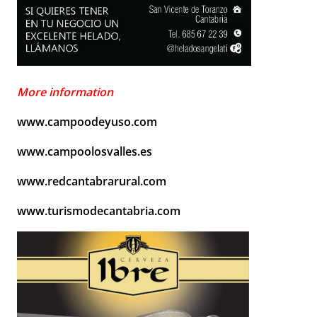
More information
www.campoodeyuso.com
www.campoolosvalles.es
www.redcantabrarural.com
www.turismodecantabria.com