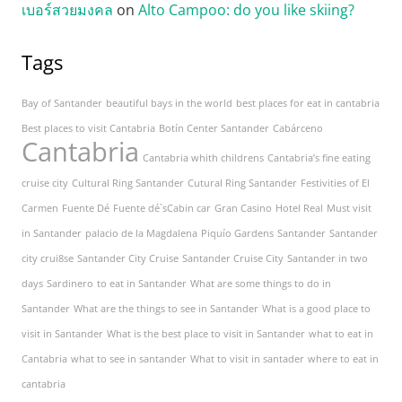
เบอร์สวยมงคล
on
Alto Campoo: do you like skiing?
Tags
Bay of Santander
beautiful bays in the world
best places for eat in cantabria
Best places to visit Cantabria
Botín Center Santander
Cabárceno
Cantabria
Cantabria whith childrens
Cantabria’s fine eating
cruise city
Cultural Ring Santander
Cutural Ring Santander
Festivities of El
Carmen
Fuente Dé
Fuente dé`sCabin car
Gran Casino
Hotel Real
Must visit
in Santander
palacio de la Magdalena
Piquío Gardens
Santander
Santander
city crui8se
Santander City Cruise
Santander Cruise City
Santander in two
days
Sardinero
to eat in Santander
What are some things to do in
Santander
What are the things to see in Santander
What is a good place to
visit in Santander
What is the best place to visit in Santander
what to eat in
Cantabria
what to see in santander
What to visit in santader
where to eat in
cantabria