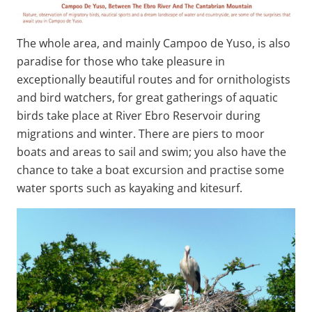
The whole area, and mainly Campoo de Yuso, is also
paradise for those who take pleasure in
exceptionally beautiful routes and for ornithologists
and bird watchers, for great gatherings of aquatic
birds take place at River Ebro Reservoir during
migrations and winter. There are piers to moor
boats and areas to sail and swim; you also have the
chance to take a boat excursion and practise some
water sports such as kayaking and kitesurf.